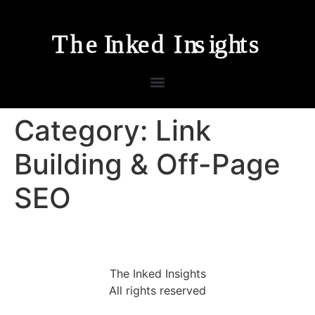
Category:
Link
Building & Off-Page
SEO
The Inked Insights
All rights reserved