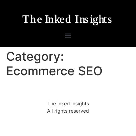
Category:
Ecommerce SEO
The Inked Insights
All rights reserved