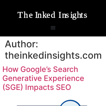
Author:
theinkedinsights.com
How Google’s Search
Generative Experience
(SGE) Impacts SEO