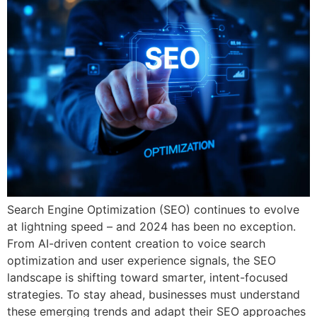
Search Engine Optimization (SEO) continues to evolve
at lightning speed – and 2024 has been no exception.
From AI-driven content creation to voice search
optimization and user experience signals, the SEO
landscape is shifting toward smarter, intent-focused
strategies. To stay ahead, businesses must understand
these emerging trends and adapt their SEO approaches