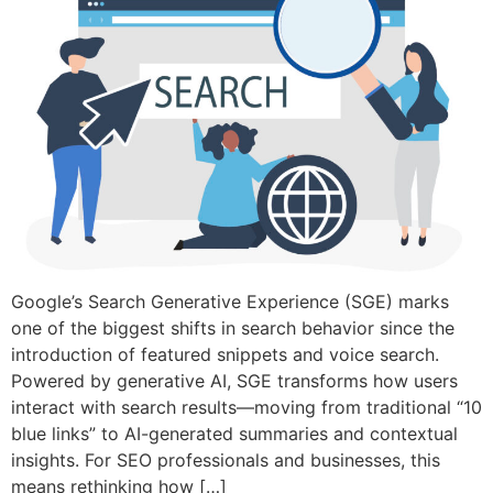
Google’s Search Generative Experience (SGE) marks
one of the biggest shifts in search behavior since the
introduction of featured snippets and voice search.
Powered by generative AI, SGE transforms how users
interact with search results—moving from traditional “10
blue links” to AI-generated summaries and contextual
insights. For SEO professionals and businesses, this
means rethinking how […]