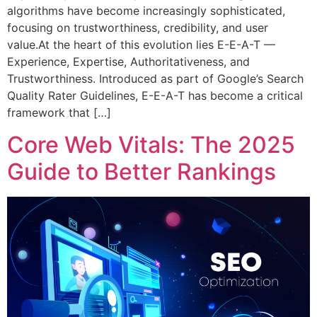
algorithms have become increasingly sophisticated,
focusing on trustworthiness, credibility, and user
value.At the heart of this evolution lies E-E-A-T —
Experience, Expertise, Authoritativeness, and
Trustworthiness. Introduced as part of Google’s Search
Quality Rater Guidelines, E-E-A-T has become a critical
framework that […]
Core Web Vitals: The 2025
Guide to Better Rankings