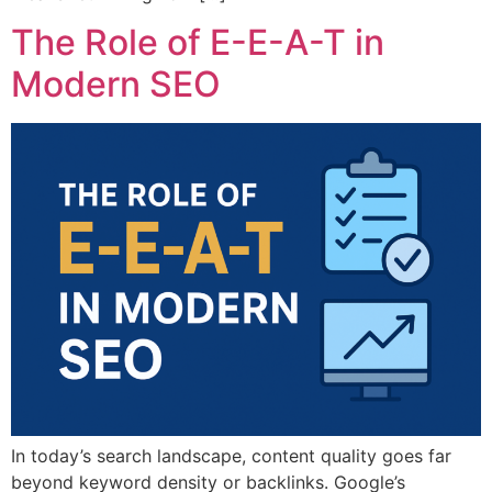
The Role of E-E-A-T in
Modern SEO
In today’s search landscape, content quality goes far
beyond keyword density or backlinks. Google’s