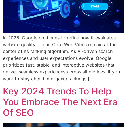
In 2025, Google continues to refine how it evaluates
website quality — and Core Web Vitals remain at the
center of its ranking algorithm. As AI-driven search
experiences and user expectations evolve, Google
prioritizes fast, stable, and interactive websites that
deliver seamless experiences across all devices. If you
want to stay ahead in organic rankings […]
Key 2024 Trends To Help
You Embrace The Next Era
Of SEO